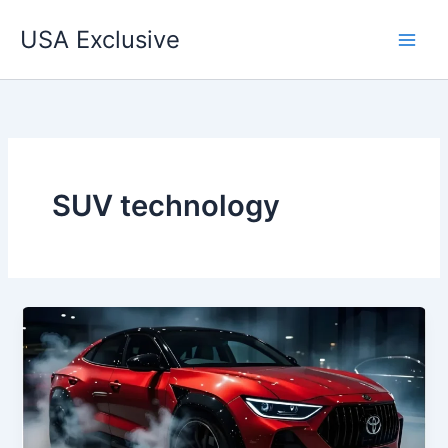
Skip
USA Exclusive
to
content
SUV technology