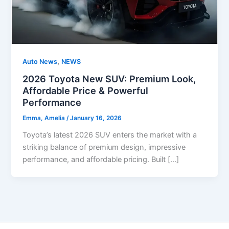
,
Auto News
NEWS
2026 Toyota New SUV: Premium Look,
Affordable Price & Powerful
Performance
Emma, Amelia
/
January 16, 2026
Toyota’s latest 2026 SUV enters the market with a
striking balance of premium design, impressive
performance, and affordable pricing. Built […]