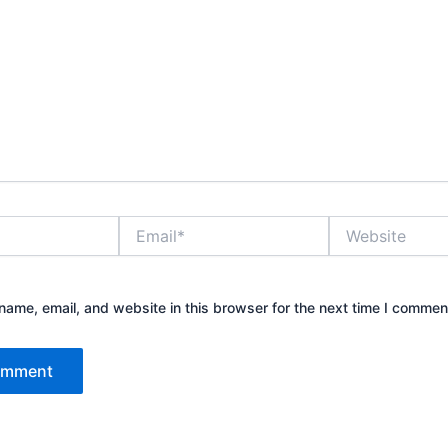
Email*
Website
ame, email, and website in this browser for the next time I commen