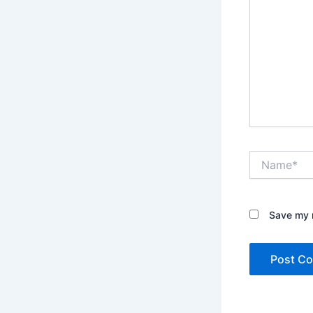
Name*
Save my n