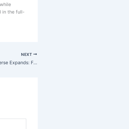
 while
in the full-
NEXT
Yellowstone Universe Expands: First Look at ‘6666’ and the Legendary Four Sixes Ranch