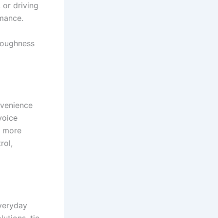
 or driving
rmance.
toughness
nvenience
voice
d more
rol,
veryday
utions, tie-