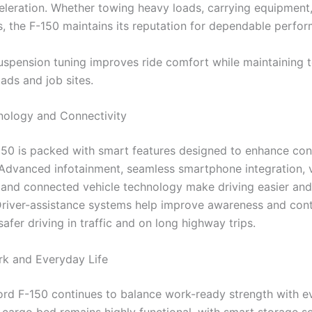
leration. Whether towing heavy loads, carrying equipment,
, the F-150 maintains its reputation for dependable perfo
spension tuning improves ride comfort while maintaining 
ads and job sites.
ology and Connectivity
50 is packed with smart features designed to enhance co
 Advanced infotainment, seamless smartphone integration, 
nd connected vehicle technology make driving easier an
Driver-assistance systems help improve awareness and cont
afer driving in traffic and on long highway trips.
ork and Everyday Life
rd F-150 continues to balance work-ready strength with e
 cargo bed remains highly functional, with smart storage sol