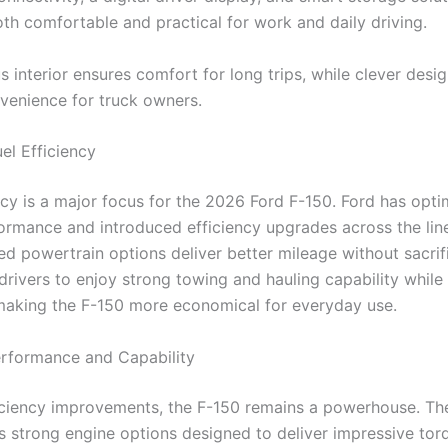
oth comfortable and practical for work and daily driving.
 interior ensures comfort for long trips, while clever desi
venience for truck owners.
el Efficiency
ency is a major focus for the 2026 Ford F-150. Ford has opt
ormance and introduced efficiency upgrades across the lin
d powertrain options deliver better mileage without sacrif
drivers to enjoy strong towing and hauling capability while
 making the F-150 more economical for everyday use.
rformance and Capability
iciency improvements, the F-150 remains a powerhouse. T
s strong engine options designed to deliver impressive tor