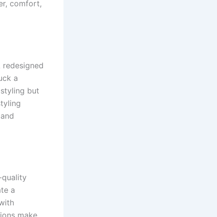
r, comfort,
A redesigned
uck a
styling but
tyling
 and
-quality
te a
with
utions make