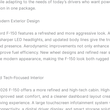
le adapting to the needs of today’s drivers who want powe
ion in one package.
dern Exterior Design
rd F-150 features a refreshed and more aggressive look. 
, sharper LED headlights, and updated body lines give the tr
ad presence. Aerodynamic improvements not only enhance 
prove fuel efficiency. New wheel designs and refined rear s
e modern appearance, making the F-150 look both rugged
 Tech-Focused Interior
 2026 F-150 offers a more refined and high-tech cabin. High
improved seat comfort, and a cleaner dashboard layout crea
ving experience. A large touchscreen infotainment system 
nnectivity, a digital driver display, and smart storage sol