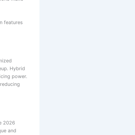
gn features
imized
eup. Hybrid
icing power.
 reducing
he 2026
que and