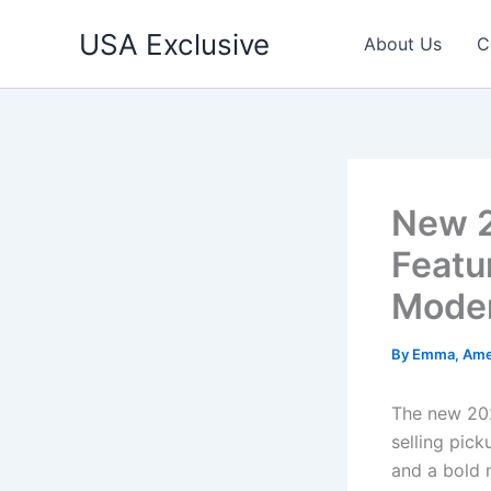
Skip
USA Exclusive
to
About Us
C
content
New 2
Featu
Moder
By
Emma, Ame
The new 202
selling pick
and a bold m