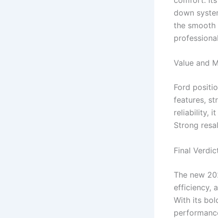
down system
the smooth r
professional
Value and M
Ford positi
features, s
reliability,
Strong resa
Final Verdic
The new 202
efficiency, 
With its bol
performance