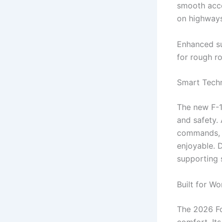
smooth acce
on highways
Enhanced su
for rough ro
Smart Techn
The new F-1
and safety.
commands, a
enjoyable. 
supporting s
Built for W
The 2026 Fo
comfort. Its