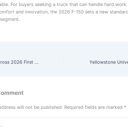
lable. For buyers seeking a truck that can handle hard work
comfort and innovation, the 2026 F-150 sets a new standard 
 segment.
Toyota Corolla Cross 2026 First Look: Fresh Design, Excellent Mileage, and Smart SUV Tech
 Comment
address will not be published.
Required fields are marked
*