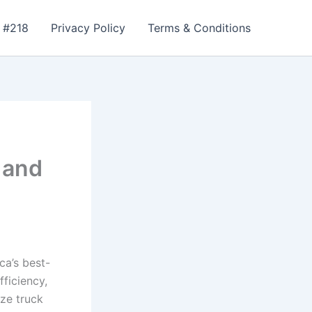
 #218
Privacy Policy
Terms & Conditions
 and
ca’s best-
fficiency,
ize truck