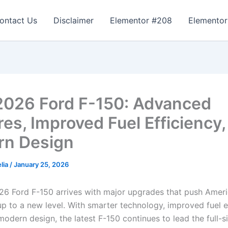
ontact Us
Disclaimer
Elementor #208
Elementor
026 Ford F-150: Advanced
res, Improved Fuel Efficiency,
n Design
lia
/
January 25, 2026
6 Ford F-150 arrives with major upgrades that push Ameri
up to a new level. With smarter technology, improved fuel e
odern design, the latest F-150 continues to lead the full-s