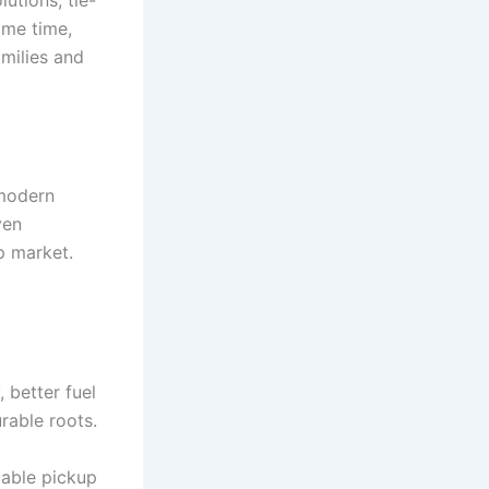
ame time,
amilies and
 modern
ven
up market.
better fuel
rable roots.
pable pickup