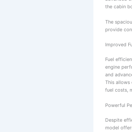
the cabin b
The spacious
provide con
Improved Fu
Fuel effici
engine perf
and advance
This allows 
fuel costs,
Powerful Pe
Despite eff
model offer