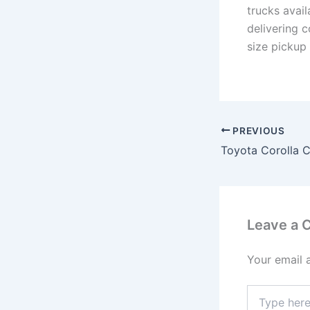
trucks avai
delivering 
size pickup
PREVIOUS
Leave a
Your email 
Type
here..