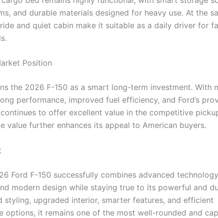
s, and durable materials designed for heavy use. At the s
ide and quiet cabin make it suitable as a daily driver for f
s.
arket Position
ons the 2026 F-150 as a smart long-term investment. With
trong performance, improved fuel efficiency, and Ford’s pro
 it continues to offer excellent value in the competitive pick
le value further enhances its appeal to American buyers.
t
6 Ford F-150 successfully combines advanced technology, 
and modern design while staying true to its powerful and du
d styling, upgraded interior, smarter features, and efficient
 options, it remains one of the most well-rounded and ca