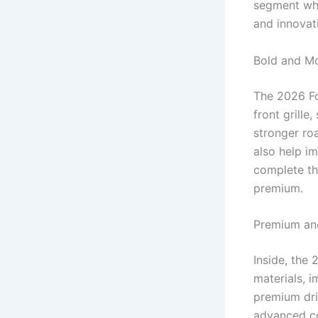
segment whi
and innovat
Bold and Mo
The 2026 Fo
front grille
stronger ro
also help im
complete th
premium.
Premium and
Inside, the
materials, 
premium dri
advanced co