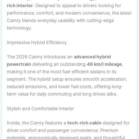
rich interior
. Designed to appeal to drivers looking for
performance, comfort, and modern convenience, the latest
Camry blends everyday usability with cutting-edge
technology.
Impressive Hybrid Efficiency
The 2026 Camry introduces an
advanced hybrid
powertrain
delivering an outstanding
46 km/l mileage
,
making it one of the most fuel-efficient sedans in its
segment. The hybrid setup ensures smooth acceleration,
reduced emissions, and lower fuel costs, offering long-
term value for daily commuting and long drives alike.
Stylish and Comfortable Interior
Inside, the Camry features a
tech-rich cabin
designed for
driver comfort and passenger convenience. Premium
materials, ergonomically designed seats, and thoughtful