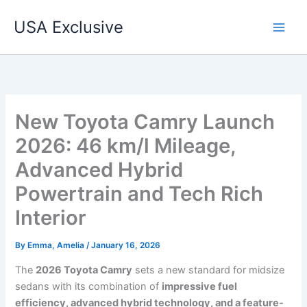
Skip
USA Exclusive
to
content
New Toyota Camry Launch
2026: 46 km/l Mileage,
Advanced Hybrid
Powertrain and Tech Rich
Interior
By
Emma, Amelia
/
January 16, 2026
The
2026 Toyota Camry
sets a new standard for midsize
sedans with its combination of
impressive fuel
efficiency, advanced hybrid technology, and a feature-