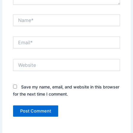
Name*
Email*
Website
Save my name, email, and website in this browser
for the next time I comment.