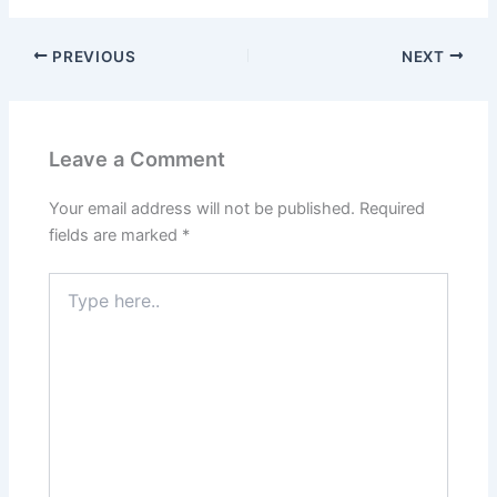
PREVIOUS
NEXT
Leave a Comment
Your email address will not be published.
Required
fields are marked
*
Type
here..