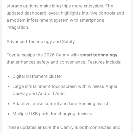
storage options make long trips more enjoyable. The
updated dashboard layout highlights intuitive controls and
a modern infotainment system with smartphone
integration.
Advanced Technology and Safety
Toyota equips the 2026 Camry with
smart technology
that enhances safety and convenience. Features include:
Digital instrument cluster
Large infotainment touchscreen with wireless Apple
CarPlay and Android Auto
Adaptive cruise control and lane-keeping assist
Multiple USB ports for charging devices
These updates ensure the Camry is both connected and