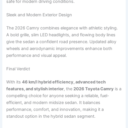
safe for modern driving conditions.
Sleek and Modern Exterior Design
The 2026 Camry combines elegance with athletic styling.
A bold grille, slim LED headlights, and flowing body lines
give the sedan a confident road presence. Updated alloy
wheels and aerodynamic improvements enhance both
performance and visual appeal.
Final Verdict
With its
46 km/l hybrid efficiency, advanced tech
features, and stylish interior
, the
2026 Toyota Camry
is a
compelling choice for anyone seeking a reliable, fuel-
efficient, and modern midsize sedan. It balances
performance, comfort, and innovation, making it a
standout option in the hybrid sedan segment.