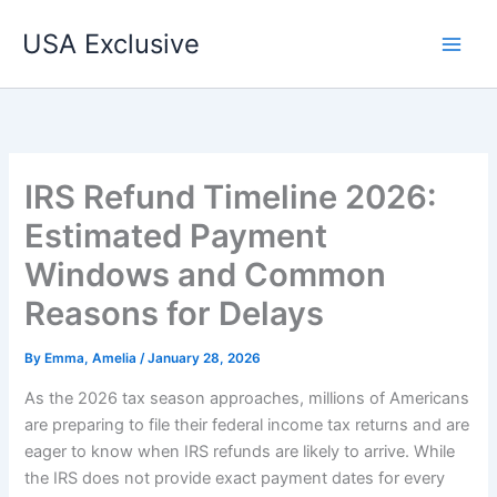
Skip
USA Exclusive
to
content
IRS Refund Timeline 2026:
Estimated Payment
Windows and Common
Reasons for Delays
By
Emma, Amelia
/
January 28, 2026
As the 2026 tax season approaches, millions of Americans
are preparing to file their federal income tax returns and are
eager to know when IRS refunds are likely to arrive. While
the IRS does not provide exact payment dates for every