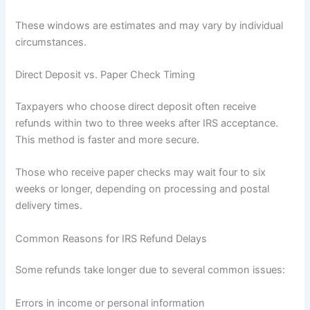
These windows are estimates and may vary by individual
circumstances.
Direct Deposit vs. Paper Check Timing
Taxpayers who choose direct deposit often receive
refunds within two to three weeks after IRS acceptance.
This method is faster and more secure.
Those who receive paper checks may wait four to six
weeks or longer, depending on processing and postal
delivery times.
Common Reasons for IRS Refund Delays
Some refunds take longer due to several common issues:
Errors in income or personal information