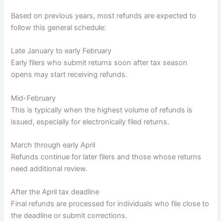
Based on previous years, most refunds are expected to
follow this general schedule:
Late January to early February
Early filers who submit returns soon after tax season
opens may start receiving refunds.
Mid-February
This is typically when the highest volume of refunds is
issued, especially for electronically filed returns.
March through early April
Refunds continue for later filers and those whose returns
need additional review.
After the April tax deadline
Final refunds are processed for individuals who file close to
the deadline or submit corrections.