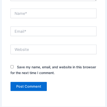
Name*
Email*
Website
Save my name, email, and website in this browser
for the next time I comment.