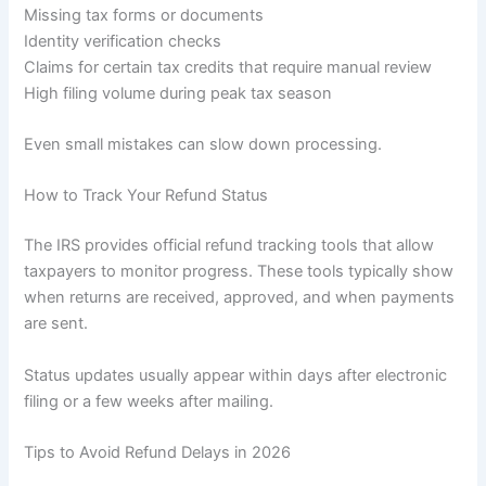
Missing tax forms or documents
Identity verification checks
Claims for certain tax credits that require manual review
High filing volume during peak tax season
Even small mistakes can slow down processing.
How to Track Your Refund Status
The IRS provides official refund tracking tools that allow
taxpayers to monitor progress. These tools typically show
when returns are received, approved, and when payments
are sent.
Status updates usually appear within days after electronic
filing or a few weeks after mailing.
Tips to Avoid Refund Delays in 2026