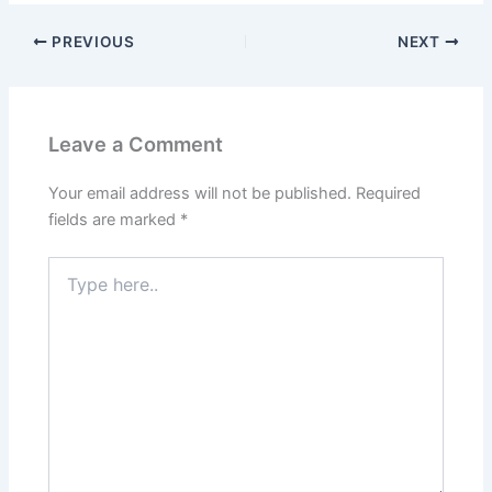
PREVIOUS
NEXT
Leave a Comment
Your email address will not be published.
Required
fields are marked
*
Type
here..