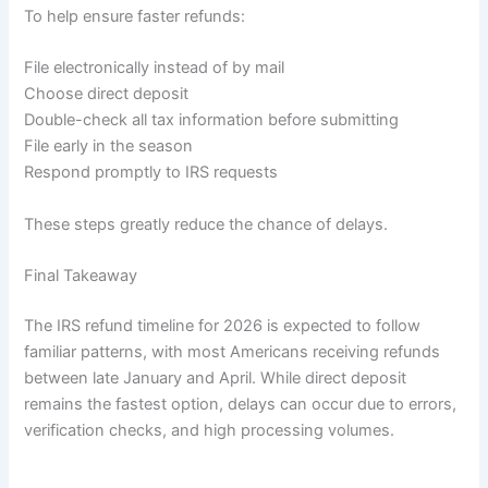
To help ensure faster refunds:
File electronically instead of by mail
Choose direct deposit
Double-check all tax information before submitting
File early in the season
Respond promptly to IRS requests
These steps greatly reduce the chance of delays.
Final Takeaway
The IRS refund timeline for 2026 is expected to follow
familiar patterns, with most Americans receiving refunds
between late January and April. While direct deposit
remains the fastest option, delays can occur due to errors,
verification checks, and high processing volumes.