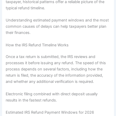
taxpayer, historical patterns offer a reliable picture of the
typical refund timeline.
Understanding estimated payment windows and the most
common causes of delays can help taxpayers better plan
their finances.
How the IRS Refund Timeline Works
Once a tax return is submitted, the IRS reviews and
processes it before issuing any refund. The speed of this
process depends on several factors, including how the
return is filed, the accuracy of the information provided,
and whether any additional verification is required.
Electronic filing combined with direct deposit usually
results in the fastest refunds.
Estimated IRS Refund Payment Windows for 2026