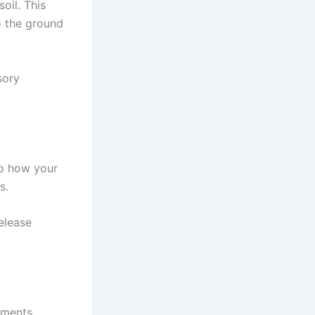
oil. This
to the ground
sory
to how your
s.
elease
ements.