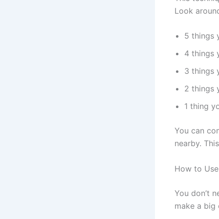
Look around
5 things 
4 things
3 things 
2 things 
1 thing y
You can com
nearby. Thi
How to Use
You don’t n
make a big 