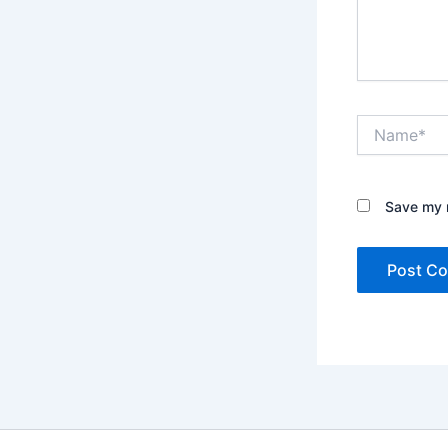
Name*
Save my n