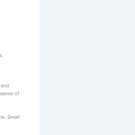
s.
 and
 sense of
ne. Small