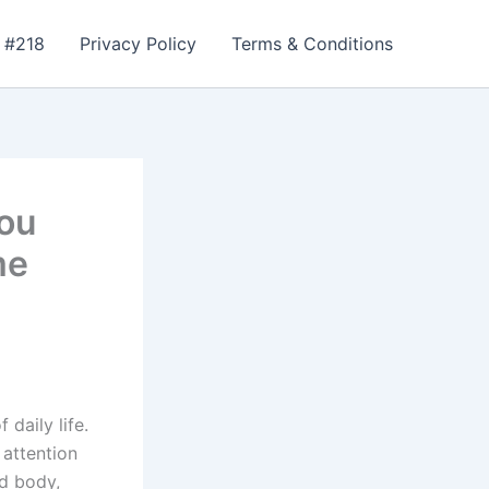
 #218
Privacy Policy
Terms & Conditions
ou
me
daily life.
 attention
d body,