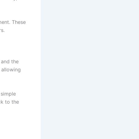
ment. These
s.
 and the
 allowing
 simple
k to the