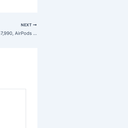
NEXT
iPhone 17 from ₹57,990, AirPods Pro Under ₹22,000: Reliance Digital Apple Sale Deals & Validity Date