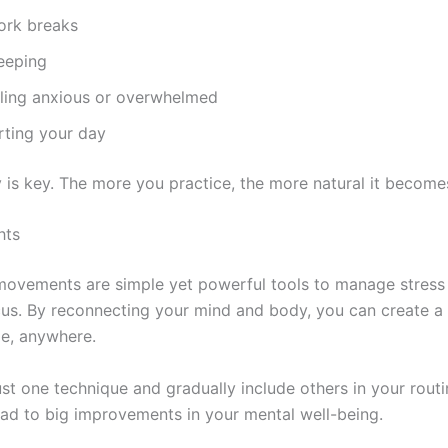
ork breaks
eeping
ling anxious or overwhelmed
rting your day
 is key. The more you practice, the more natural it become
hts
ovements are simple yet powerful tools to manage stress
us. By reconnecting your mind and body, you can create a
e, anywhere.
ust one technique and gradually include others in your routi
ead to big improvements in your mental well-being.