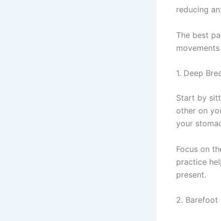
reducing an
The best pa
movements 
1. Deep Bre
Start by si
other on yo
your stomac
Focus on th
practice he
present.
2. Barefoot