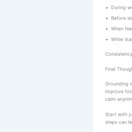
During w
Before sl
When fee
While sta
Consistency
Final Thoug
Grounding m
improve foc
calm anytim
Start with j
steps can l