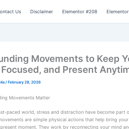
ontact Us
Disclaimer
Elementor #208
Elementor
unding Movements to Keep Y
 Focused, and Present Anyti
lia
/
February 28, 2026
ing Movements Matter
ast-paced world, stress and distraction have become part of 
ovements are simple physical actions that help bring your
 present moment. They work by reconnecting your mind an