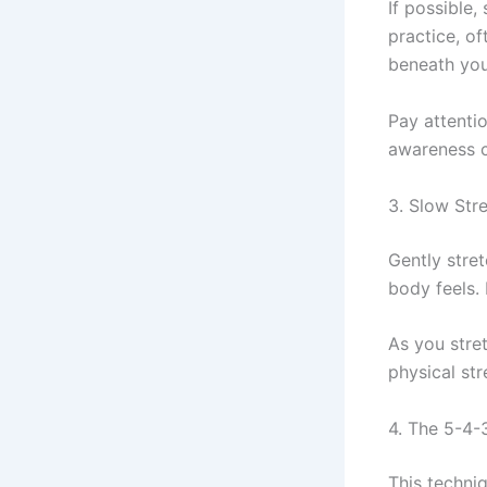
If possible,
practice, of
beneath you
Pay attenti
awareness c
3. Slow Str
Gently stre
body feels. 
As you stre
physical st
4. The 5-4
This techni