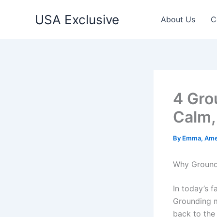
Skip
USA Exclusive
to
About Us
C
content
4 Gro
Calm,
By
Emma, Ame
Why Ground
In today’s f
Grounding m
back to the