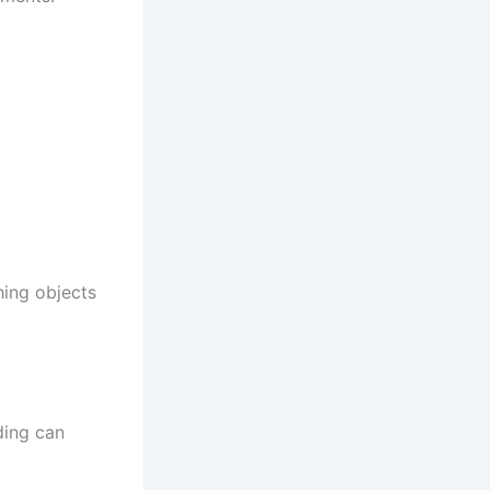
hing objects
ding can