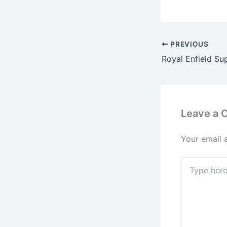
PREVIOUS
Leave a
Your email 
Type
here..