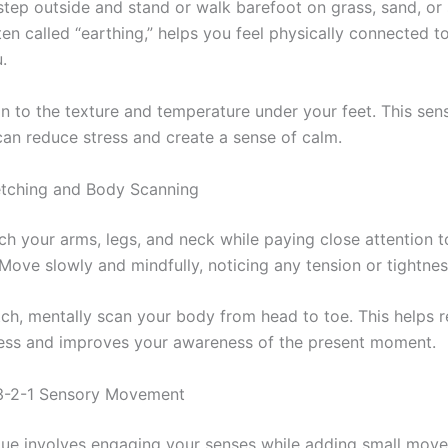
 step outside and stand or walk barefoot on grass, sand, or s
ten called “earthing,” helps you feel physically connected 
.
on to the texture and temperature under your feet. This sen
an reduce stress and create a sense of calm.
etching and Body Scanning
tch your arms, legs, and neck while paying close attention 
Move slowly and mindfully, noticing any tension or tightnes
tch, mentally scan your body from head to toe. This helps r
ress and improves your awareness of the present moment.
-3-2-1 Sensory Movement
que involves engaging your senses while adding small mov