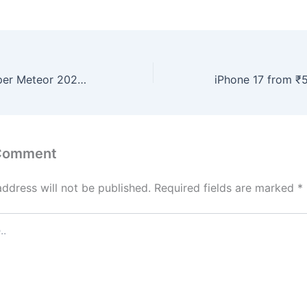
Royal Enfield Super Meteor 2026 Launched – Refined Engine, Cruiser Styling and Smart Features
 Comment
address will not be published.
Required fields are marked
*