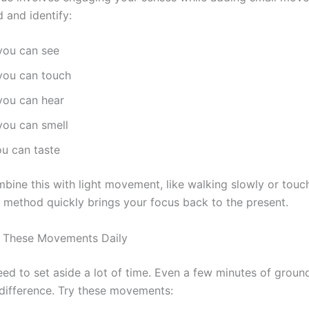
 and identify:
you can see
 you can touch
you can hear
you can smell
ou can taste
bine this with light movement, like walking slowly or touc
s method quickly brings your focus back to the present.
 These Movements Daily
eed to set aside a lot of time. Even a few minutes of groun
difference. Try these movements: