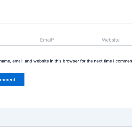
Email*
Website
ame, email, and website in this browser for the next time I commen