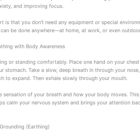
xiety, and improving focus.
rt is that you don’t need any equipment or special environ
can be done anywhere—at home, at work, or even outdoor
athing with Body Awareness
tting or standing comfortably. Place one hand on your chest
ur stomach. Take a slow, deep breath in through your nose,
h to expand. Then exhale slowly through your mouth.
e sensation of your breath and how your body moves. This
lps calm your nervous system and brings your attention bac
 Grounding (Earthing)