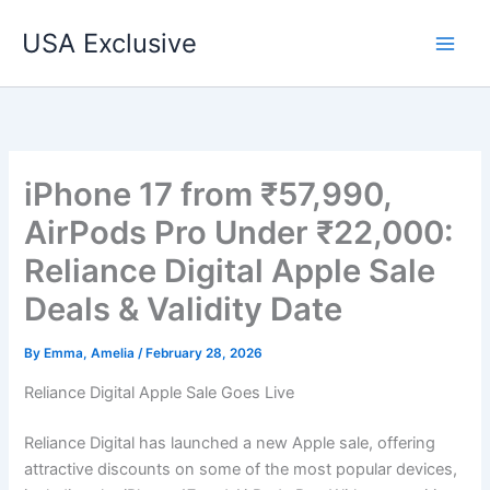
Skip
USA Exclusive
to
content
iPhone 17 from ₹57,990,
AirPods Pro Under ₹22,000:
Reliance Digital Apple Sale
Deals & Validity Date
By
Emma, Amelia
/
February 28, 2026
Reliance Digital Apple Sale Goes Live
Reliance Digital has launched a new Apple sale, offering
attractive discounts on some of the most popular devices,