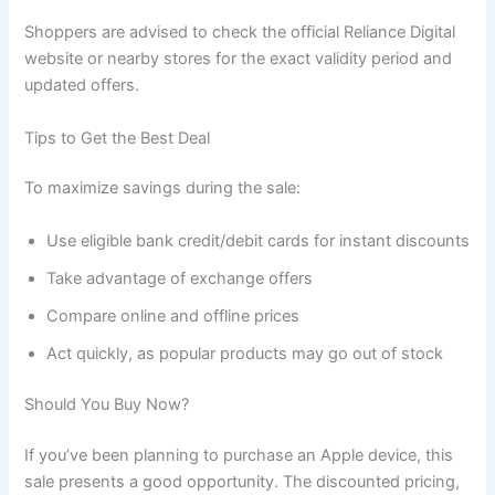
Shoppers are advised to check the official Reliance Digital
website or nearby stores for the exact validity period and
updated offers.
Tips to Get the Best Deal
To maximize savings during the sale:
Use eligible bank credit/debit cards for instant discounts
Take advantage of exchange offers
Compare online and offline prices
Act quickly, as popular products may go out of stock
Should You Buy Now?
If you’ve been planning to purchase an Apple device, this
sale presents a good opportunity. The discounted pricing,