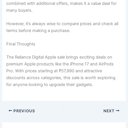
combined with additional offers, makes it a value deal for
many buyers.
However, it’s always wise to compare prices and check all
terms before making a purchase.
Final Thoughts
The Reliance Digital Apple sale brings exciting deals on
premium Apple products like the iPhone 17 and AirPods
Pro. With prices starting at ₹57,990 and attractive
discounts across categories, this sale is worth exploring
for anyone looking to upgrade their gadgets.
PREVIOUS
NEXT