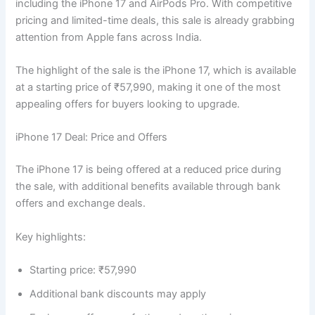
including the iPhone 17 and AirPods Pro. With competitive
pricing and limited-time deals, this sale is already grabbing
attention from Apple fans across India.
The highlight of the sale is the iPhone 17, which is available
at a starting price of ₹57,990, making it one of the most
appealing offers for buyers looking to upgrade.
iPhone 17 Deal: Price and Offers
The iPhone 17 is being offered at a reduced price during
the sale, with additional benefits available through bank
offers and exchange deals.
Key highlights:
Starting price: ₹57,990
Additional bank discounts may apply