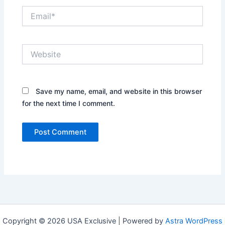
Email*
Website
Save my name, email, and website in this browser
for the next time I comment.
Copyright © 2026 USA Exclusive | Powered by
Astra WordPress