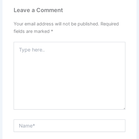
Leave a Comment
Your email address will not be published.
Required
fields are marked
*
Type
here..
Name*