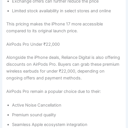
Exchange offers can further reduce the price
Limited stock availability in select stores and online
This pricing makes the iPhone 17 more accessible
compared to its original launch price.
AirPods Pro Under ₹22,000
Alongside the iPhone deals, Reliance Digital is also offering
discounts on AirPods Pro. Buyers can grab these premium
wireless earbuds for under ₹22,000, depending on
ongoing offers and payment methods.
AirPods Pro remain a popular choice due to their:
Active Noise Cancellation
Premium sound quality
Seamless Apple ecosystem integration