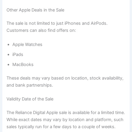
Other Apple Deals in the Sale
The sale is not limited to just iPhones and AirPods.
Customers can also find offers on:
Apple Watches
iPads
MacBooks
These deals may vary based on location, stock availability,
and bank partnerships.
Validity Date of the Sale
The Reliance Digital Apple sale is available for a limited time.
While exact dates may vary by location and platform, such
sales typically run for a few days to a couple of weeks.