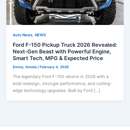
,
Auto News
NEWS
Ford F-150 Pickup Truck 2026 Revealed:
Next-Gen Beast with Powerful Engine,
Smart Tech, MPG & Expected Price
Emma, Amelia
/
February 4, 2026
The legendary Ford F-150 returns in 2026 with a
bold redesign, stronger performance, and cutting-
edge technology upgrades. Built by Ford […]