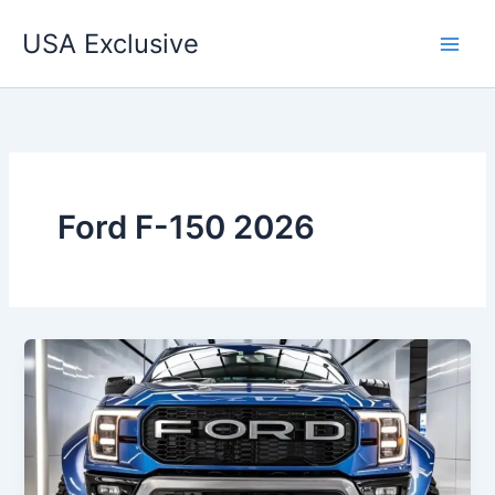
Skip
USA Exclusive
to
content
Ford F-150 2026