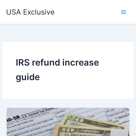
Skip
USA Exclusive
to
content
IRS refund increase
guide