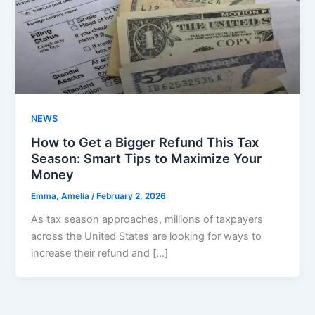
NEWS
How to Get a Bigger Refund This Tax
Season: Smart Tips to Maximize Your
Money
Emma, Amelia
/
February 2, 2026
As tax season approaches, millions of taxpayers
across the United States are looking for ways to
increase their refund and […]