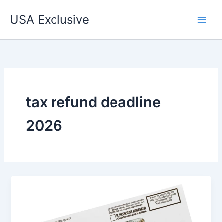
Skip
USA Exclusive
to
content
tax refund deadline
2026