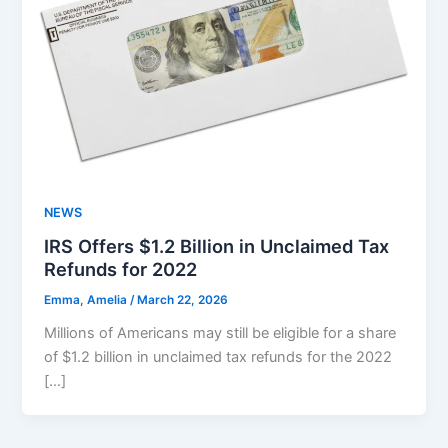
NEWS
IRS Offers $1.2 Billion in Unclaimed Tax
Refunds for 2022
Emma, Amelia
/
March 22, 2026
Millions of Americans may still be eligible for a share
of $1.2 billion in unclaimed tax refunds for the 2022
[…]