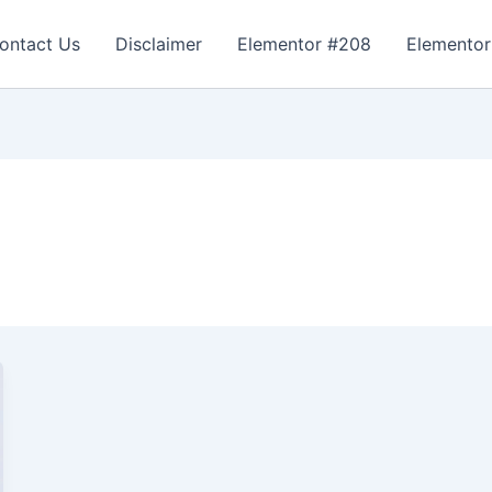
ontact Us
Disclaimer
Elementor #208
Elementor