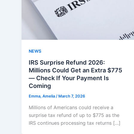
NEWS
IRS Surprise Refund 2026:
Millions Could Get an Extra $775
— Check If Your Payment Is
Coming
Emma, Amelia
/
March 7, 2026
Millions of Americans could receive a
surprise tax refund of up to $775 as the
IRS continues processing tax returns […]