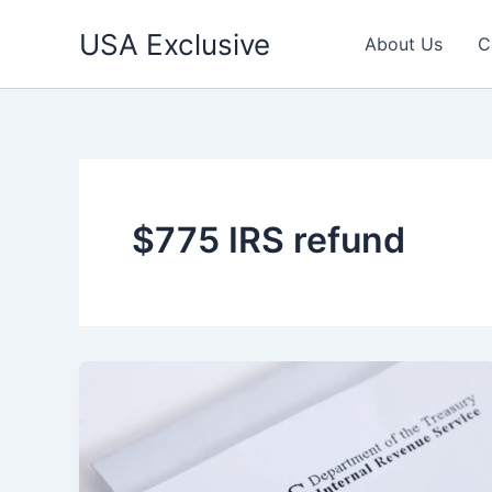
Skip
USA Exclusive
to
About Us
C
content
$775 IRS refund