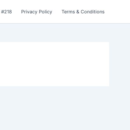
 #218
Privacy Policy
Terms & Conditions