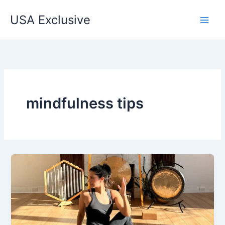
Skip
USA Exclusive
to
content
mindfulness tips