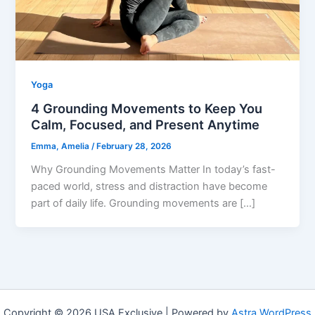
Yoga
4 Grounding Movements to Keep You
Calm, Focused, and Present Anytime
Emma, Amelia
/
February 28, 2026
Why Grounding Movements Matter In today’s fast-
paced world, stress and distraction have become
part of daily life. Grounding movements are […]
Copyright © 2026 USA Exclusive | Powered by
Astra WordPress