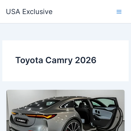
Skip
USA Exclusive
to
content
Toyota Camry 2026