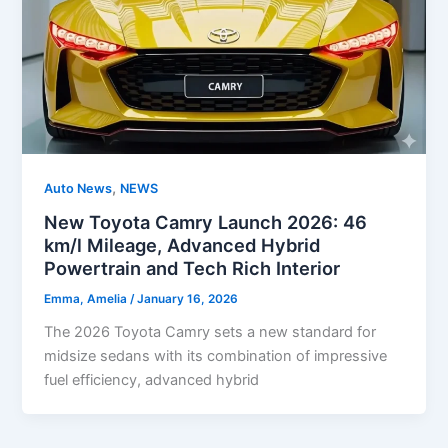
,
Auto News
NEWS
New Toyota Camry Launch 2026: 46
km/l Mileage, Advanced Hybrid
Powertrain and Tech Rich Interior
Emma, Amelia
/
January 16, 2026
The 2026 Toyota Camry sets a new standard for
midsize sedans with its combination of impressive
fuel efficiency, advanced hybrid