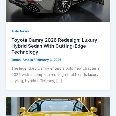
Auto News
Toyota Camry 2026 Redesign: Luxury
Hybrid Sedan With Cutting-Edge
Technology
Emma, Amelia
/
February 3, 2026
The legendary Camry enters a bold new chapter in
2026 with a complete redesign that blends luxury
styling, hybrid efficiency, […]